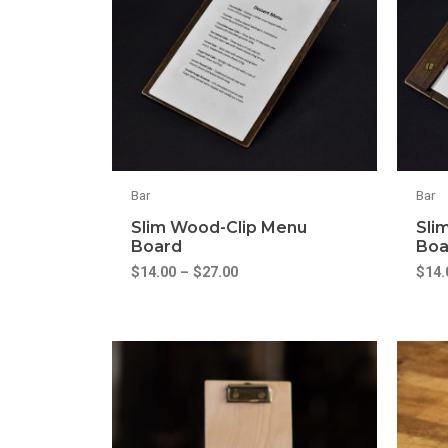
Bar
Bar
Slim Wood-Clip Menu
Sli
Board
Boa
$
14.00
–
$
27.00
$
14.