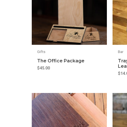
Gifts
Bar
The Office Package
Tra
Lea
$
45.00
$
14.