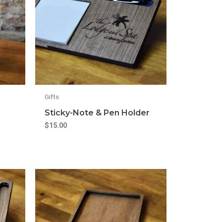
Gifts
Sticky-Note & Pen Holder
$
15.00