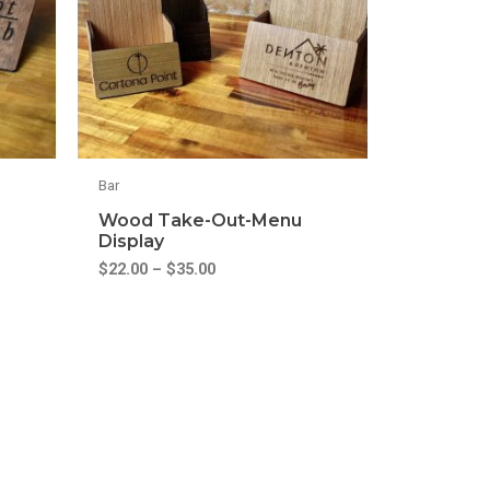
Bar
Wood Take-Out-Menu
Display
$
22.00
–
$
35.00