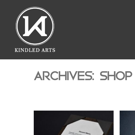
ARCHIVES: SHOP