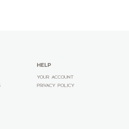
HELP
YOUR ACCOUNT
S
PRIVACY POLICY