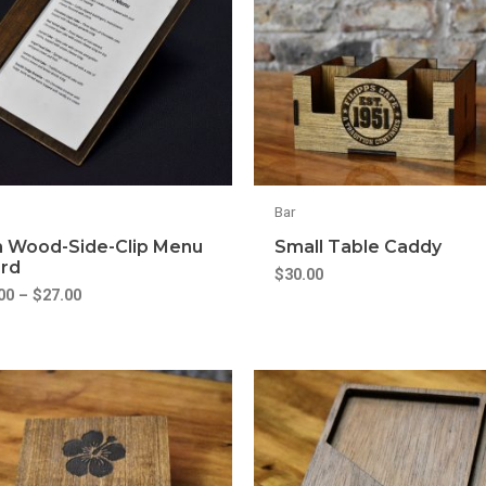
Bar
m Wood-Side-Clip Menu
Small Table Caddy
rd
$
30.00
00
–
$
27.00