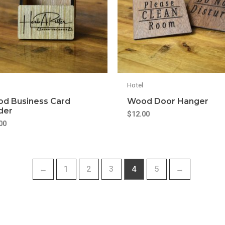
Hotel
d Business Card
Wood Door Hanger
der
$
12.00
00
←
1
2
3
4
5
→