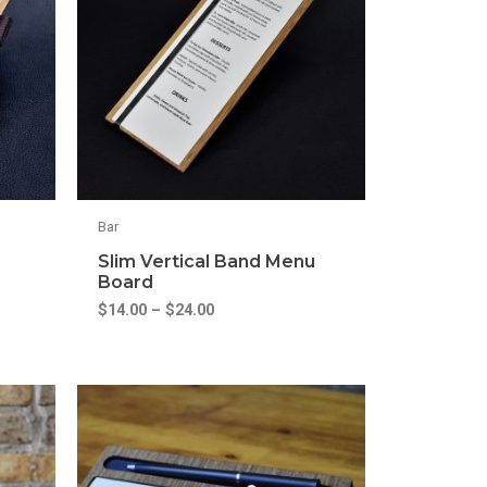
Bar
Slim Vertical Band Menu
Board
$
14.00
–
$
24.00