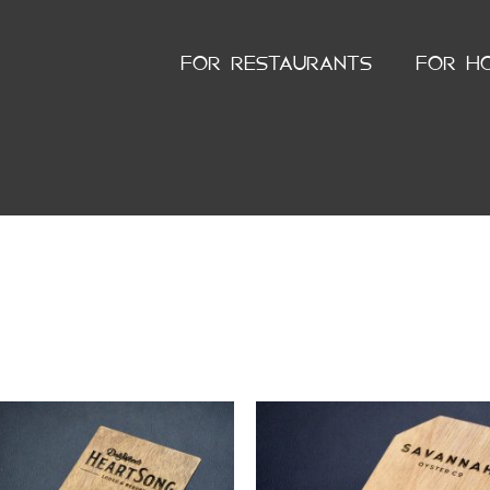
FOR RESTAURANTS
FOR H