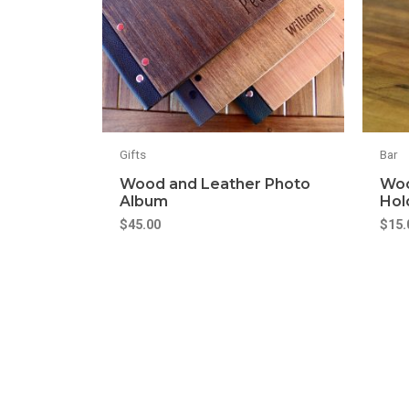
Gifts
Bar
Wood and Leather Photo
Woo
Album
Hol
$
45.00
$
15.