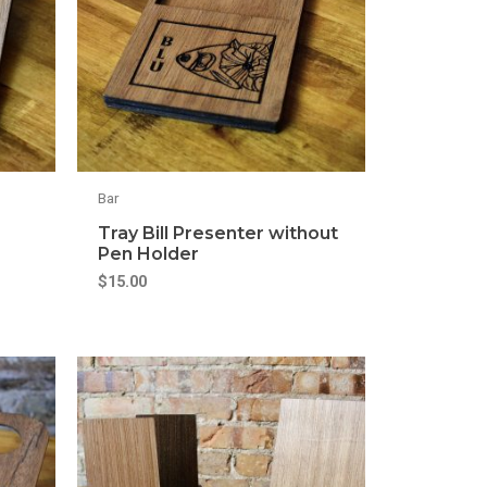
Bar
Tray Bill Presenter without
Pen Holder
$
15.00