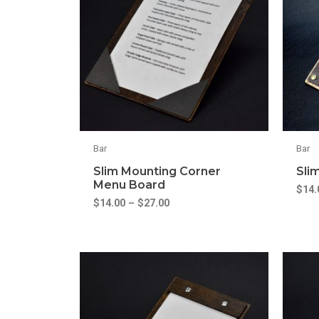
Bar
Bar
Slim Mounting Corner
Sli
Menu Board
$
14.
$
14.00
–
$
27.00