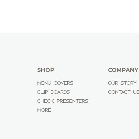
SHOP
COMPANY
MENU COVERS
OUR STORY
CLIP BOARDS
CONTACT U
CHECK PRESENTERS
MORE