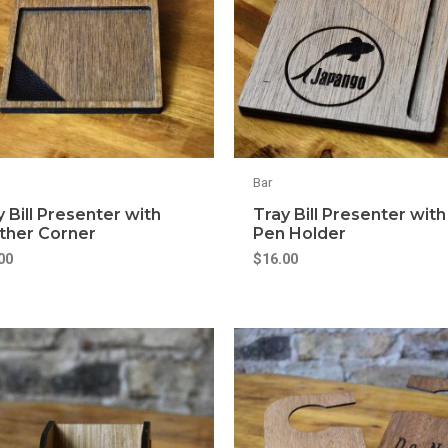
Bar
y Bill Presenter with
Tray Bill Presenter with
ther Corner
Pen Holder
00
$
16.00