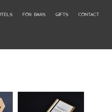
OTELS
FOR BARS
GIFTS
CONTACT