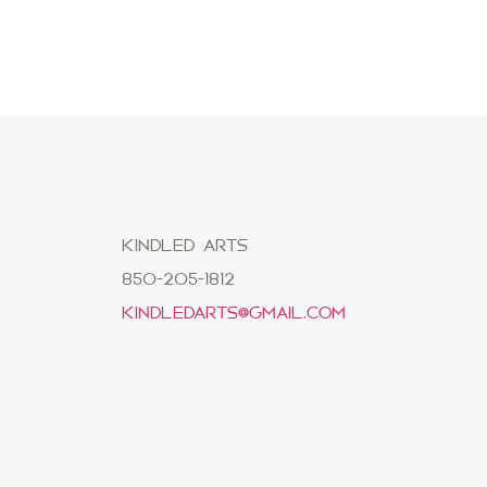
KINDLED ARTS
850-205-1812
KINDLEDARTS@GMAIL.COM