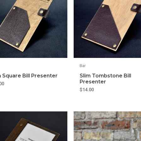
Bar
m Square Bill Presenter
Slim Tombstone Bill
Presenter
00
$
14.00