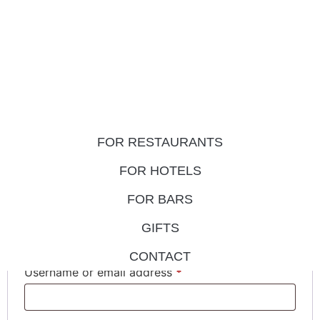
FOR RESTAURANTS
My account
FOR HOTELS
FOR BARS
Login
GIFTS
CONTACT
Username or email address
*