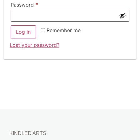
Password
*
Remember me
Log in
Lost your password?
KINDLED ARTS