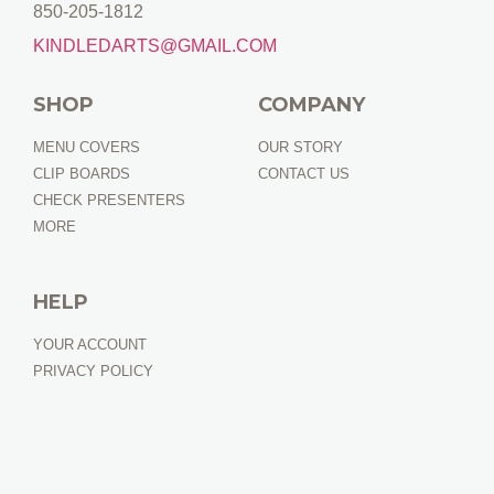
850-205-1812
KINDLEDARTS@GMAIL.COM
SHOP
COMPANY
MENU COVERS
OUR STORY
CLIP BOARDS
CONTACT US
CHECK PRESENTERS
MORE
HELP
YOUR ACCOUNT
PRIVACY POLICY