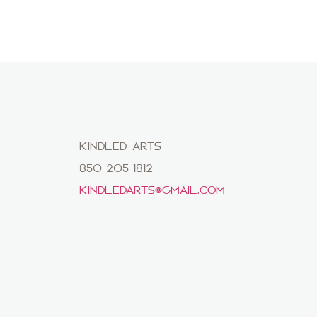
KINDLED ARTS
850-205-1812
KINDLEDARTS@GMAIL.COM