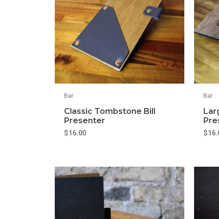
Bar
Bar
Classic Tombstone Bill
Larg
Presenter
Pre
$
16.00
$
16.