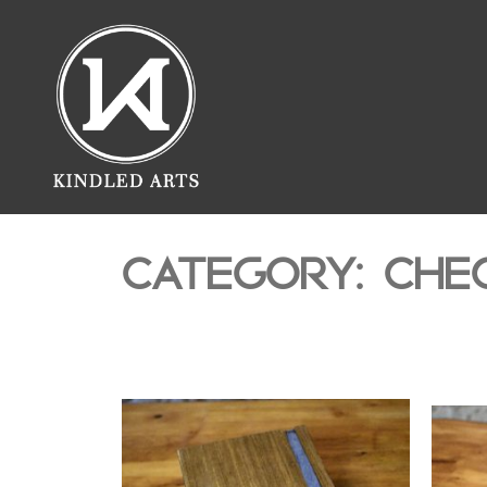
CATEGORY: CHE