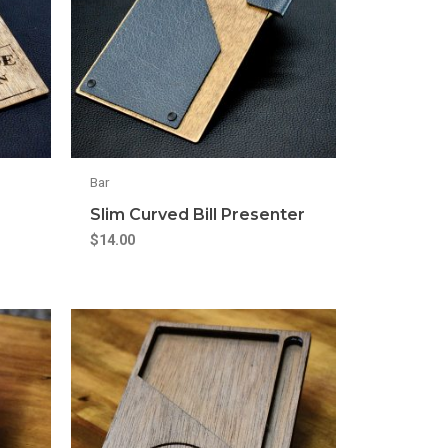
Bar
Slim Curved Bill Presenter
$
14.00