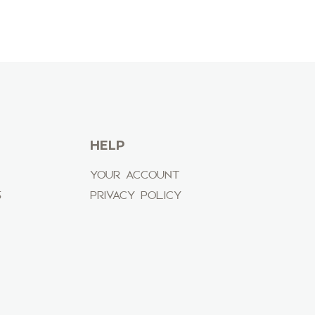
HELP
YOUR ACCOUNT
S
PRIVACY POLICY