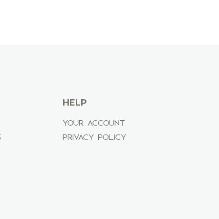
HELP
YOUR ACCOUNT
S
PRIVACY POLICY