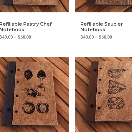
Refillable Pastry Chef
Refillable Saucier
Notebook
Notebook
$
40.00
–
$
60.00
$
40.00
–
$
60.00