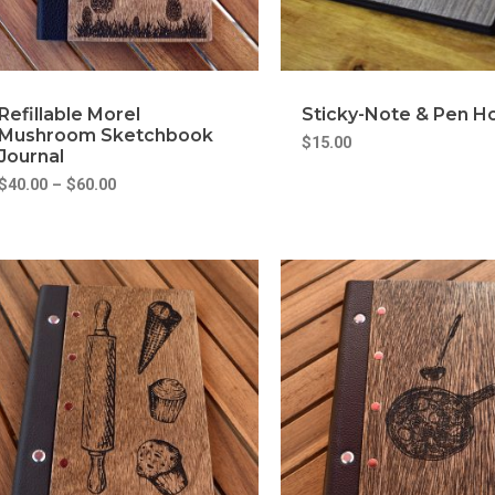
Refillable Morel
Sticky-Note & Pen H
Mushroom Sketchbook
$
15.00
Journal
$
40.00
–
$
60.00