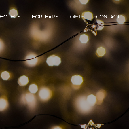
 HOTELS
FOR BARS
GIFTS
CONTACT