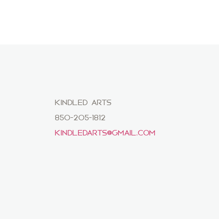
KINDLED ARTS
850-205-1812
KINDLEDARTS@GMAIL.COM