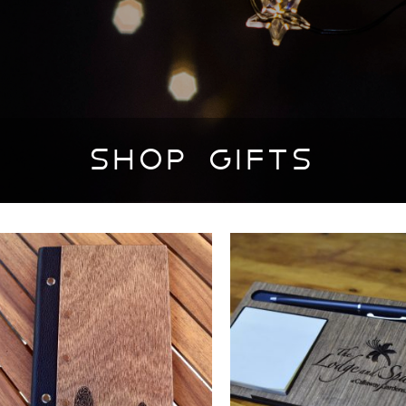
SHOP GIFTS