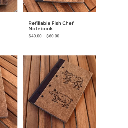
Refillable Fish Chef
Notebook
$
40.00
–
$
60.00