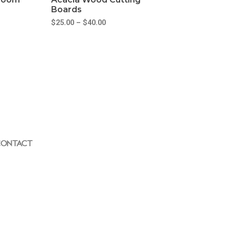
Boards
$
25.00
–
$
40.00
ONTACT