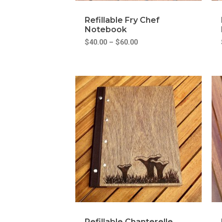
Refillable Fry Chef
Notebook
$
40.00
–
$
60.00
Refillable Chanterelle