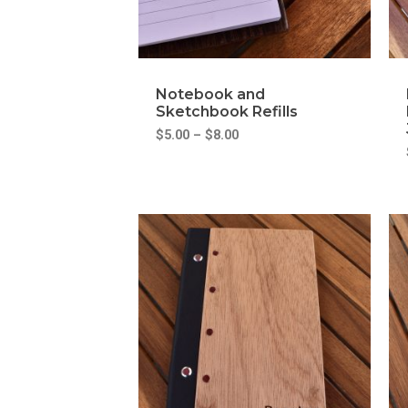
Notebook and
Sketchbook Refills
$
5.00
–
$
8.00