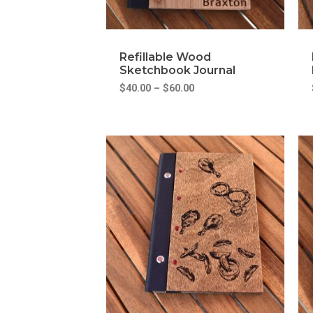
Refillable Wood
Sketchbook Journal
$
40.00
–
$
60.00