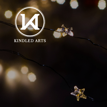
SHOP GIFTS