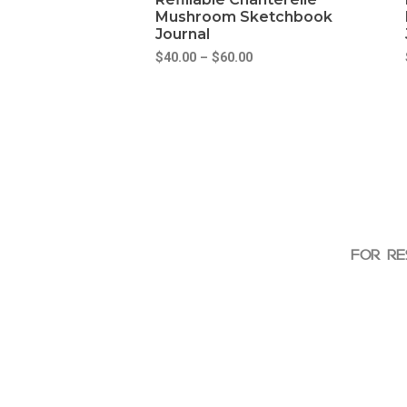
Mushroom Sketchbook
Journal
$
40.00
–
$
60.00
FOR RE