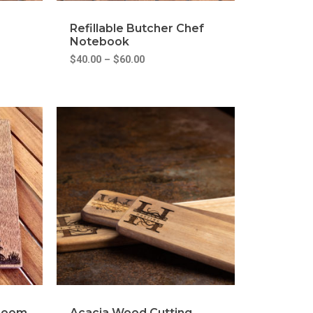
Refillable Butcher Chef
Notebook
$
40.00
–
$
60.00
hroom
Acacia Wood Cutting