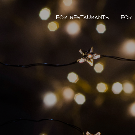
FOR RESTAURANTS
FOR