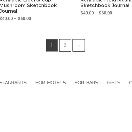
Mushroom Sketchbook
Sketchbook Journal
Journal
$
40.00
–
$
60.00
$
40.00
–
$
60.00
1
2
→
STAURANTS
FOR HOTELS
FOR BARS
GIFTS
C