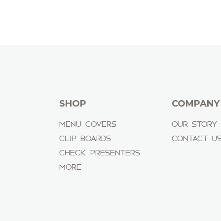
SHOP
COMPANY
MENU COVERS
OUR STORY
CLIP BOARDS
CONTACT U
CHECK PRESENTERS
MORE