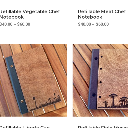
Refillable Vegetable Chef
Refillable Meat Chef
Notebook
Notebook
$
40.00
–
$
60.00
$
40.00
–
$
60.00
Refillable Liberty Cap
Refillable Field Mus