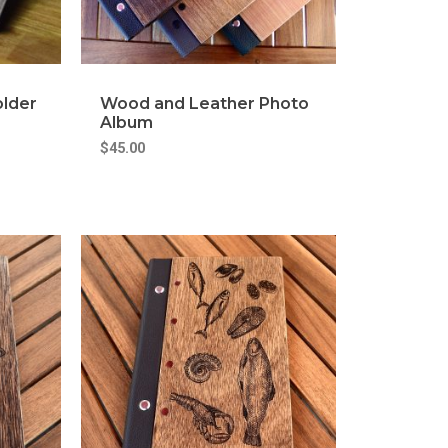
older
Wood and Leather Photo
Album
$
45.00