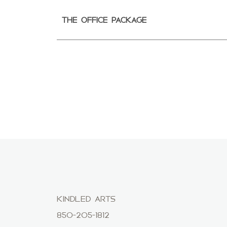
THE OFFICE PACKAGE
KINDLED ARTS
850-205-1812