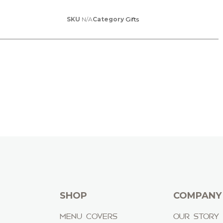
SKU
N/A
Category
Gifts
SHOP
COMPANY
MENU COVERS
OUR STORY