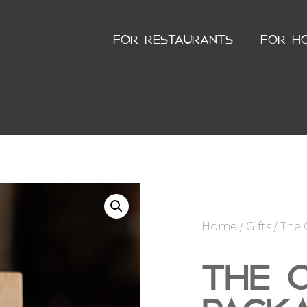
FOR RESTAURANTS
FOR H
Home
/
Gifts
/ The 
THE O