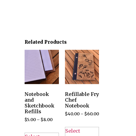
Related Products
Notebook
Refillable Fry
and
Chef
Sketchbook
Notebook
Refills
$
40.00
–
$
60.00
$
5.00
–
$
8.00
Select