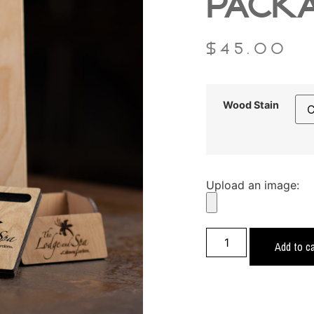
PACK
$
45.00
Wood Stain
Upload an image:
Add to ca