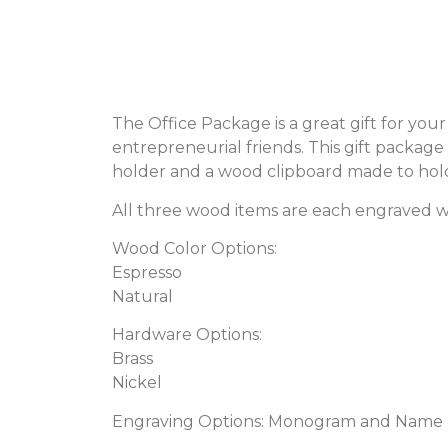
The Office Package is a great gift for you
entrepreneurial friends. This gift packa
holder and a wood clipboard made to hold 
All three wood items are each engraved 
Wood Color Options:
Espresso
Natural
Hardware Options:
Brass
Nickel
Engraving Options: Monogram and Name