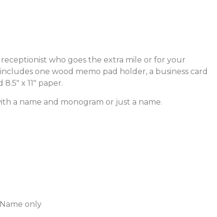
r receptionist who goes the extra mile or for your
ge includes one wood memo pad holder, a business card
8.5″ x 11″ paper.
with a name and monogram or just a name.
 Name only