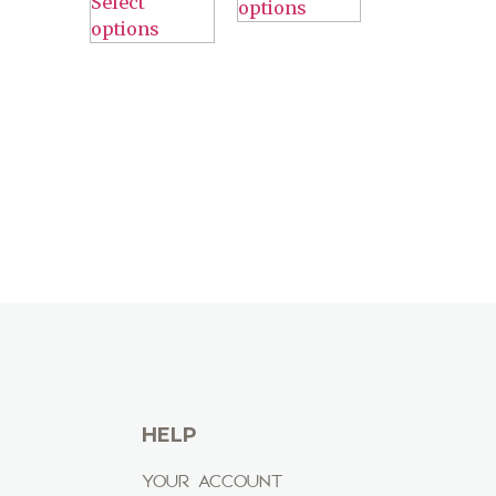
Select
options
options
HELP
YOUR ACCOUNT