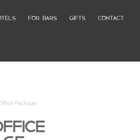
OTELS
FOR BARS
GIFTS
CONTACT
Office Package
FFICE