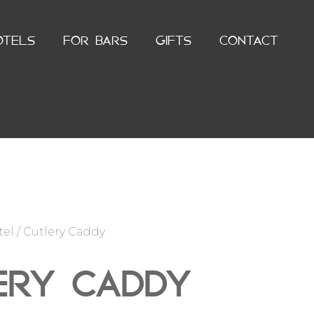
OTELS
FOR BARS
GIFTS
CONTACT
tel
/ Cutlery Caddy
ERY CADDY