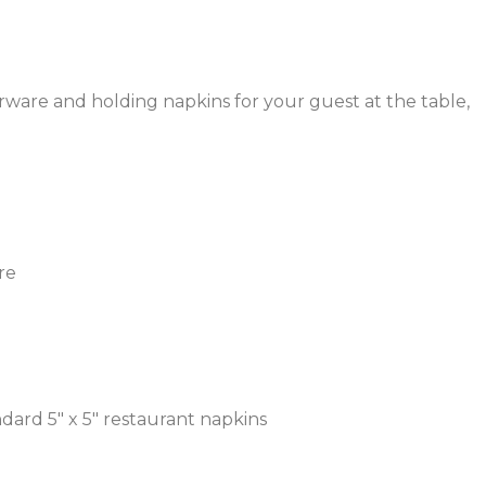
verware and holding napkins for your guest at the table,
re
dard 5″ x 5″ restaurant napkins