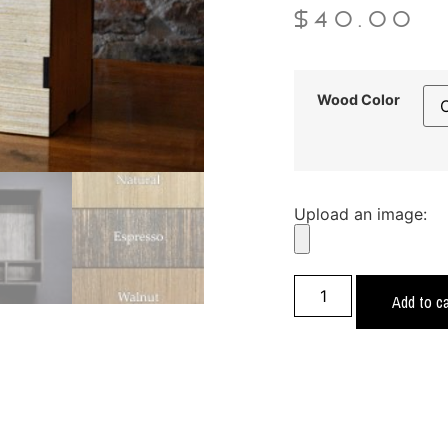
$
40.00
Wood Color
Upload an image:
Add to ca