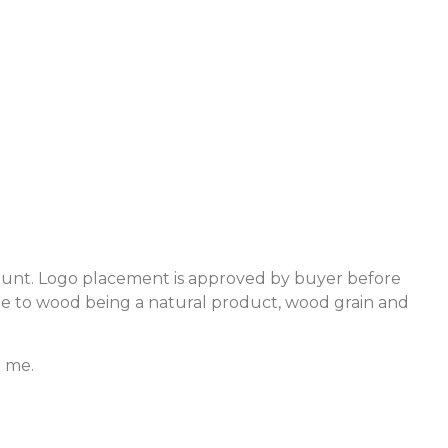
count. Logo placement is approved by buyer before
ue to wood being a natural product, wood grain and
e me.