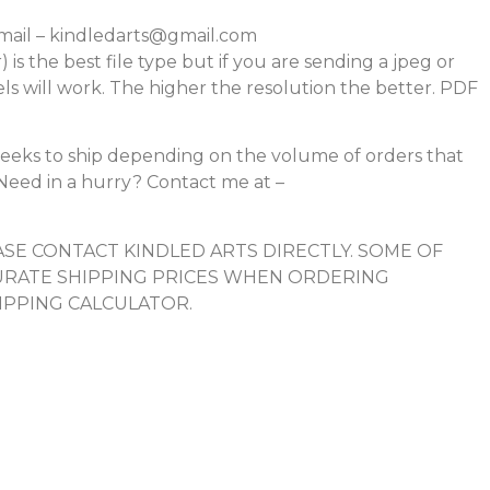
mail – kindledarts@gmail.com
r) is the best file type but if you are sending a jpeg or
els will work. The higher the resolution the better. PDF
eeks to ship depending on the volume of orders that
e. Need in a hurry? Contact me at –
SE CONTACT KINDLED ARTS DIRECTLY. SOME OF
RATE SHIPPING PRICES WHEN ORDERING
IPPING CALCULATOR.