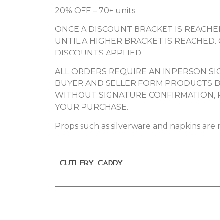
20% OFF – 70+ units
ONCE A DISCOUNT BRACKET IS REACHED
UNTIL A HIGHER BRACKET IS REACHED.
DISCOUNTS APPLIED.
ALL ORDERS REQUIRE AN INPERSON SIG
BUYER AND SELLER FORM PRODUCTS BE
WITHOUT SIGNATURE CONFIRMATION, 
YOUR PURCHASE.
Props such as silverware and napkins are n
CUTLERY CADDY