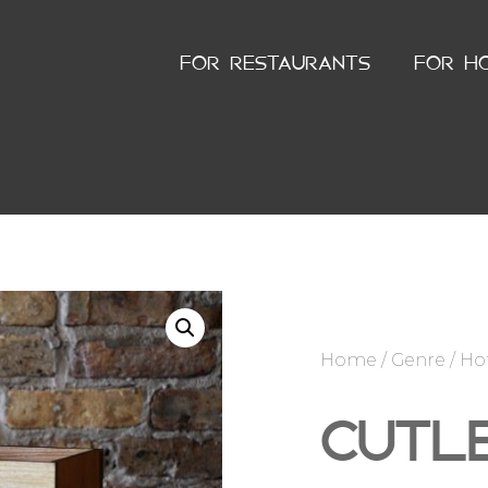
FOR RESTAURANTS
FOR H
Home
/
Genre
/
Ho
CUTL