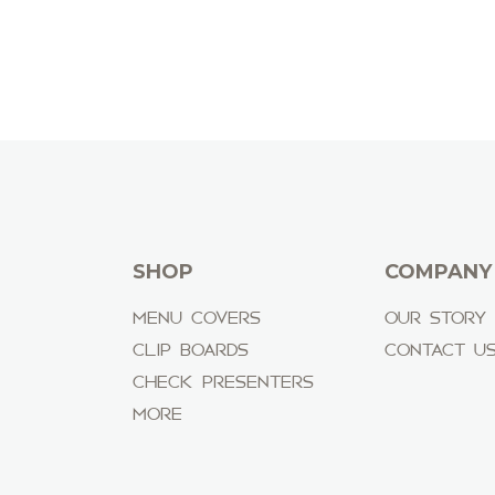
SHOP
COMPANY
MENU COVERS
OUR STORY
CLIP BOARDS
CONTACT U
CHECK PRESENTERS
MORE