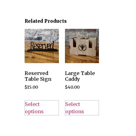
Related Products
Reserved
Large Table
Table Sign
Caddy
$
15.00
$
40.00
Select
Select
options
options