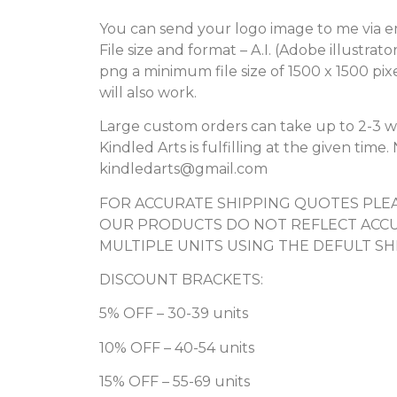
You can send your logo image to me via e
File size and format – A.I. (Adobe illustrato
png a minimum file size of 1500 x 1500 pix
will also work.
Large custom orders can take up to 2-3 w
Kindled Arts is fulfilling at the given tim
kindledarts@gmail.com
FOR ACCURATE SHIPPING QUOTES PLEA
OUR PRODUCTS DO NOT REFLECT ACCU
MULTIPLE UNITS USING THE DEFULT SH
DISCOUNT BRACKETS:
5% OFF – 30-39 units
10% OFF – 40-54 units
15% OFF – 55-69 units