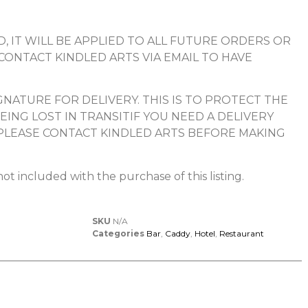
, IT WILL BE APPLIED TO ALL FUTURE ORDERS OR
 CONTACT KINDLED ARTS VIA EMAIL TO HAVE
NATURE FOR DELIVERY. THIS IS TO PROTECT THE
ING LOST IN TRANSITIF YOU NEED A DELIVERY
PLEASE CONTACT KINDLED ARTS BEFORE MAKING
ot included with the purchase of this listing.
SKU
N/A
Categories
Bar
,
Caddy
,
Hotel
,
Restaurant