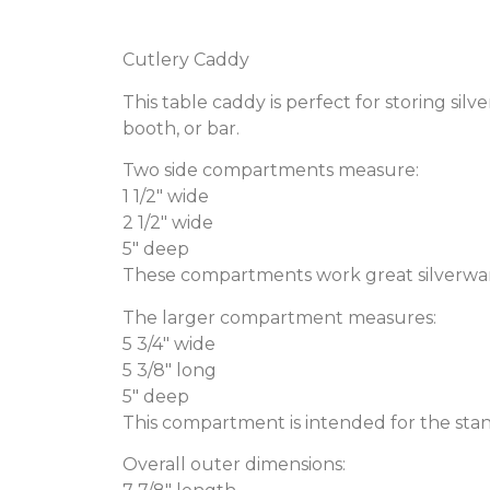
Cutlery Caddy
This table caddy is perfect for storing sil
booth, or bar.
Two side compartments measure:
1 1/2″ wide
2 1/2″ wide
5″ deep
These compartments work great silverwa
The larger compartment measures:
5 3/4″ wide
5 3/8″ long
5″ deep
This compartment is intended for the stan
Overall outer dimensions: