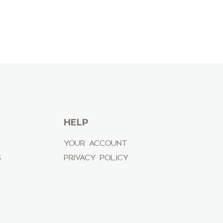
HELP
YOUR ACCOUNT
S
PRIVACY POLICY