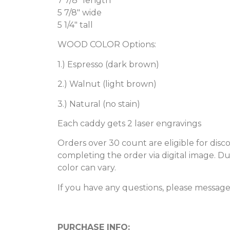
7 7/8″ length
5 7/8″ wide
5 1/4″ tall
WOOD COLOR Options:
1.) Espresso (dark brown)
2.) Walnut (light brown)
3.) Natural (no stain)
Each caddy gets 2 laser engravings
Orders over 30 count are eligible for dis
completing the order via digital image. D
color can vary.
If you have any questions, please messag
PURCHASE INFO: