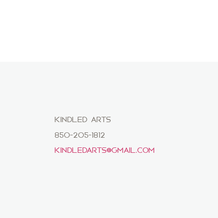
KINDLED ARTS
850-205-1812
KINDLEDARTS@GMAIL.COM