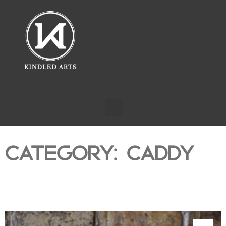
CATEGORY: CADDY