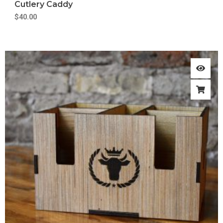
Cutlery Caddy
$
40.00