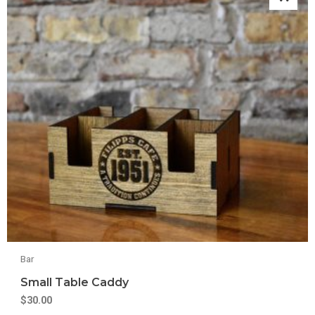
Bar
Small Table Caddy
$
30.00