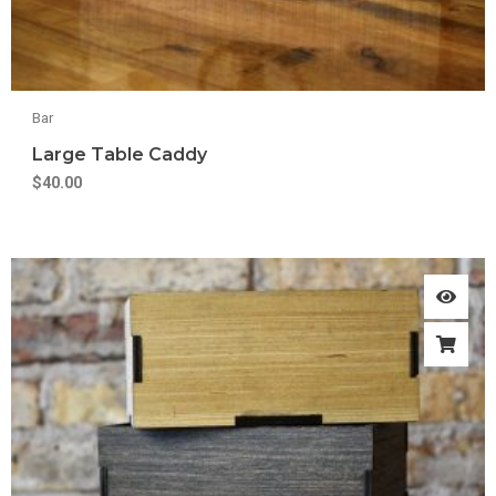
Bar
Large Table Caddy
$
40.00