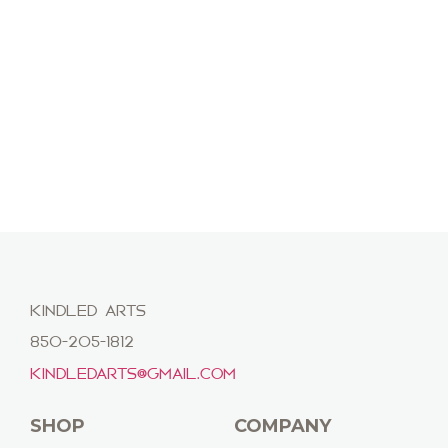
KINDLED ARTS
850-205-1812
KINDLEDARTS@GMAIL.COM
SHOP
COMPANY