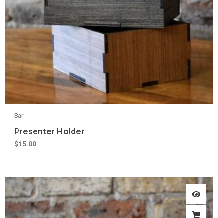
Bar
Presenter Holder
$
15.00