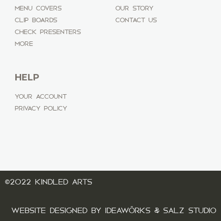
MENU COVERS
OUR STORY
CLIP BOARDS
CONTACT US
CHECK PRESENTERS
MORE
HELP
YOUR ACCOUNT
PRIVACY POLICY
©2022 KINDLED ARTS
WEBSITE DESIGNED BY IDEAWÖRKS & SALZ STUDIO