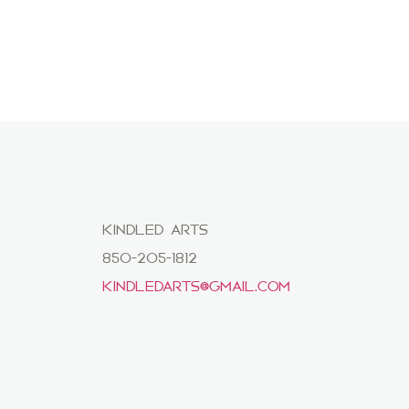
KINDLED ARTS
850-205-1812
KINDLEDARTS@GMAIL.COM