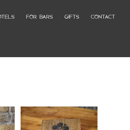
OTELS
FOR BARS
GIFTS
CONTACT