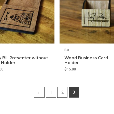
Bar
y Bill Presenter without
Wood Business Card
 Holder
Holder
00
$
15.00
←
1
2
3