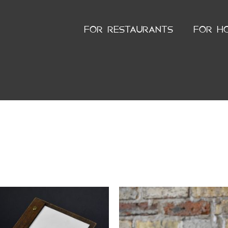
FOR RESTAURANTS
FOR H