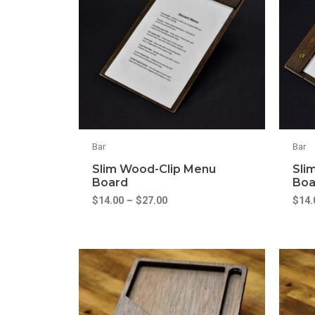
Bar
Bar
Slim Wood-Clip Menu
Sli
Board
Boa
$
14.00
–
$
27.00
$
14.