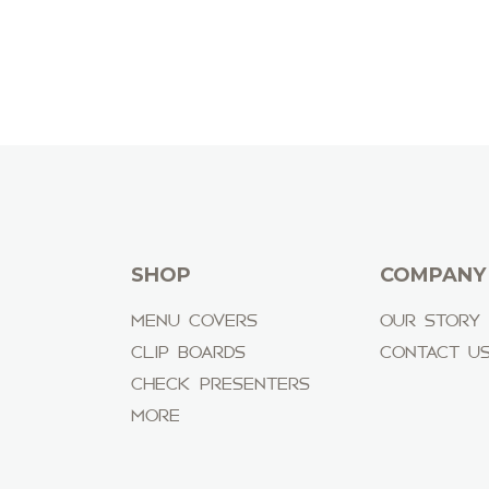
SHOP
COMPANY
MENU COVERS
OUR STORY
CLIP BOARDS
CONTACT U
CHECK PRESENTERS
MORE