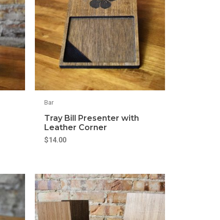
Bar
Tray Bill Presenter with
Leather Corner
$
14.00