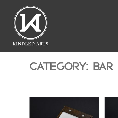
CATEGORY: BAR