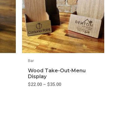
Bar
Wood Take-Out-Menu
Display
$
22.00
–
$
35.00