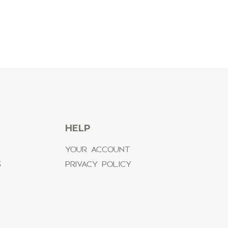
HELP
YOUR ACCOUNT
S
PRIVACY POLICY