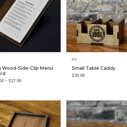
Bar
m Wood-Side-Clip Menu
Small Table Caddy
rd
$
30.00
00
–
$
27.00