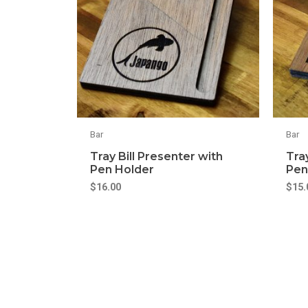
Bar
Bar
Tray Bill Presenter with
Tra
Pen Holder
Pen
$
16.00
$
15.